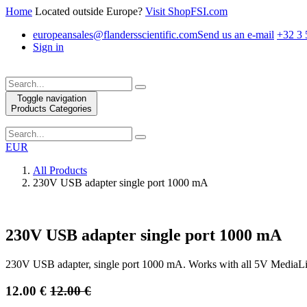
Home
Located outside Europe?
Visit ShopFSI.com
europeansales@flandersscientific.com
Send us an e-mail
+32 3 
Sign in
Toggle navigation
Products Categories
EUR
All Products
230V USB adapter single port 1000 mA
230V USB adapter single port 1000 mA
230V USB adapter, single port 1000 mA. Works with all 5V MediaLi
12.00
€
12.00
€