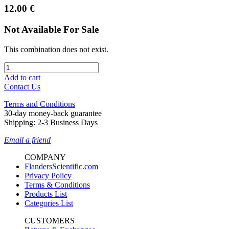
12.00
€
Not Available For Sale
This combination does not exist.
Add to cart
Contact Us
Terms and Conditions
30-day money-back guarantee
Shipping: 2-3 Business Days
Email a friend
COMPANY
FlandersScientific.com
Privacy Policy
Terms & Conditions
Products List
Categories List
CUSTOMERS