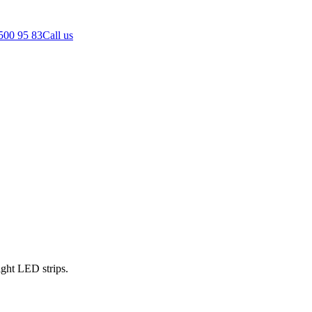
500 95 83
Call us
ght LED strips.