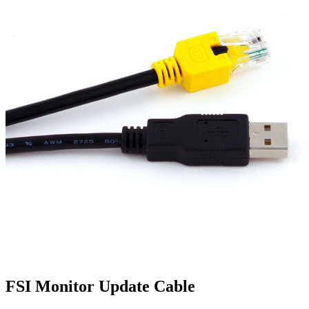
FSI Monitor Update Cable