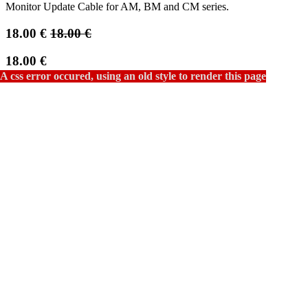
Monitor Update Cable for AM, BM and CM series.
18.00
€
18.00
€
18.00
€
Not Available For Sale
This combination does not exist.
Add to cart
Contact Us
Terms and Conditions
30-day money-back guarantee
Shipping: 2-3 Business Days
Email a friend
COMPANY
FlandersScientific.com
Privacy Policy
Terms & Conditions