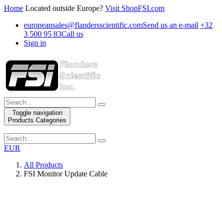
Home
Located outside Europe?
Visit ShopFSI.com
europeansales@flandersscientific.com
Send us an e-mail
+32
3 500 95 83
Call us
Sign in
Toggle navigation
Products Categories
EUR
All Products
FSI Monitor Update Cable